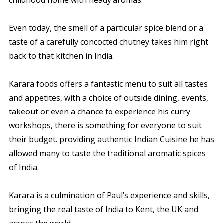
Even today, the smell of a particular spice blend or a
taste of a carefully concocted chutney takes him right
back to that kitchen in India.
Karara foods offers a fantastic menu to suit all tastes
and appetites, with a choice of outside dining, events,
takeout or even a chance to experience his curry
workshops, there is something for everyone to suit
their budget. providing authentic Indian Cuisine he has
allowed many to taste the traditional aromatic spices
of India.
Karara is a culmination of Paul’s experience and skills,
bringing the real taste of India to Kent, the UK and
across the world.