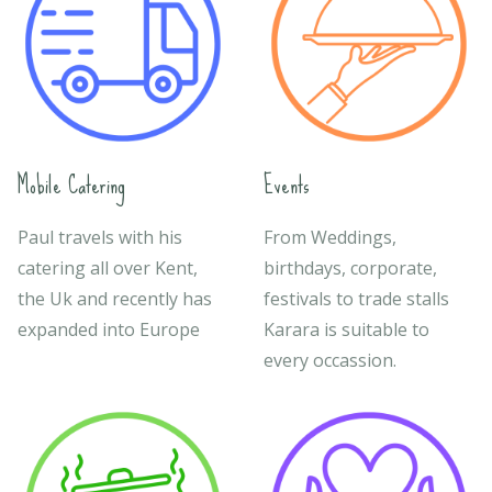
Mobile Catering
Events
Paul travels with his
From Weddings,
catering all over Kent,
birthdays, corporate,
the Uk and recently has
festivals to trade stalls
expanded into Europe
Karara is suitable to
every occassion.