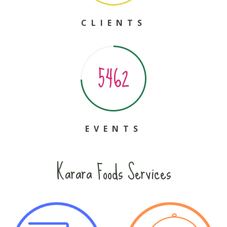
CLIENTS
5462
EVENTS
Karara Foods Services