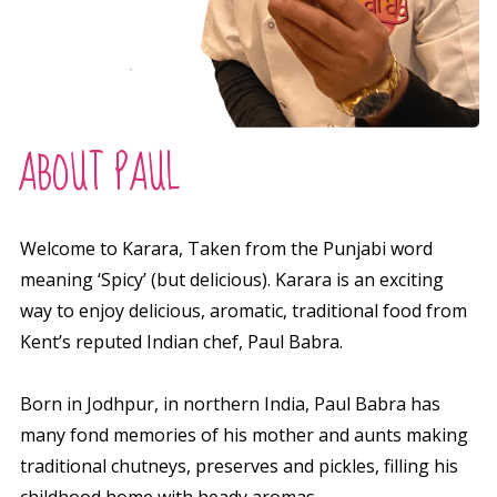
ABOUT PAUL
Welcome to Karara,
Taken from the Punjabi word
meaning ‘Spicy’ (but
delicious
). Karara is an
exciting
way to enjoy delicious, aromatic, traditional food from
Kent’s reputed Indian chef, Paul Babra.
Born in Jodhpur, in northern India, Paul Babra has
many fond memories of his mother and aunts making
traditional chutneys, preserves and pickles, filling his
childhood home with heady aromas.