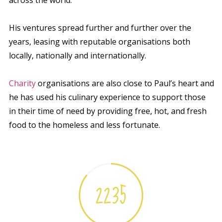
His ventures spread further and further over the
years, leasing with reputable organisations both
locally, nationally and internationally.
Charity
organisations are also close to Paul’s heart and
he has used his culinary experience to support those
in their time of need by providing free, hot, and fresh
food to the homeless and less fortunate.
2235