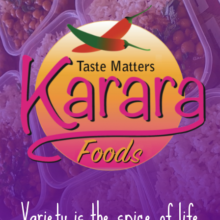
Variety is the spice of life