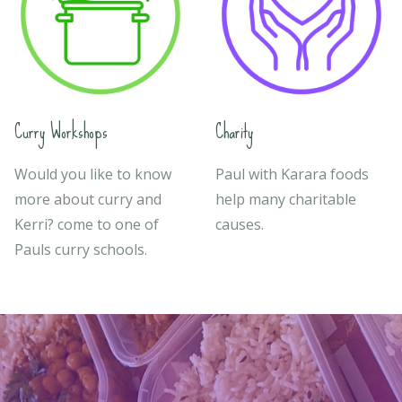
Curry Workshops
Charity
Would you like to know
Paul with Karara foods
more about curry and
help many charitable
Kerri? come to one of
causes.
Pauls curry schools.